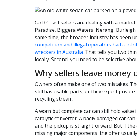
Gold Coast sellers are dealing with a market 
Paradise, Biggera Waters, Nerang, Burleigh
same time, the broader industry has been u
competition and illegal operators had contri
wreckers in Australia
. That tells you two thin
locally. Second, you need to be selective abo
Why sellers leave money o
Owners often make one of two mistakes. They
still has usable parts, or they expect private
recycling stream.
A worn but complete car can still hold value i
catalytic converter. A badly damaged car can 
and the pickup is straightforward. But if the 
missing major components, the offer usually