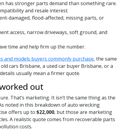
n has stronger parts demand than something rare.
mpatibility and resale interest.
nt-damaged, flood-affected, missing parts, or
ment access, narrow driveways, soft ground, and
ave time and help firm up the number.
es and models buyers commonly purchase
, the same
 old cars Brisbane, a used car buyer Brisbane, or a
etails usually mean a firmer quote.
 worked out
gure. That’s marketing. It isn’t the same thing as the
 As noted in this breakdown of auto wrecking
ise offers up to
$22,000
, but those are marketing
cles. A realistic quote comes from recoverable parts
ollution costs.