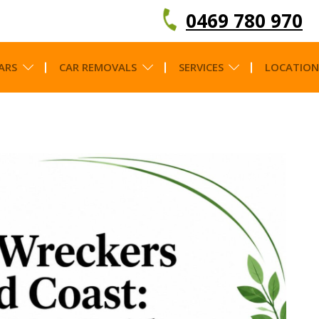
0469 780 970
ARS
CAR REMOVALS
SERVICES
LOCATION