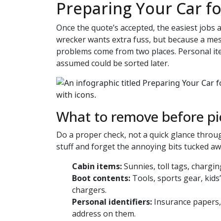
Preparing Your Car f
Once the quote’s accepted, the easiest jobs
wrecker wants extra fuss, but because a me
problems come from two places. Personal ite
assumed could be sorted later.
What to remove before p
Do a proper check, not a quick glance thro
stuff and forget the annoying bits tucked awa
Cabin items:
Sunnies, toll tags, chargi
Boot contents:
Tools, sports gear, kids
chargers.
Personal identifiers:
Insurance papers, 
address on them.