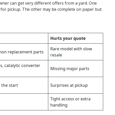
wner can get very different offers from a yard. One
 for pickup. The other may be complete on paper but
Hurts your quote
Rare model with slow
on replacement parts
resale
s, catalytic converter
Missing major parts
 the start
Surprises at pickup
Tight access or extra
handling