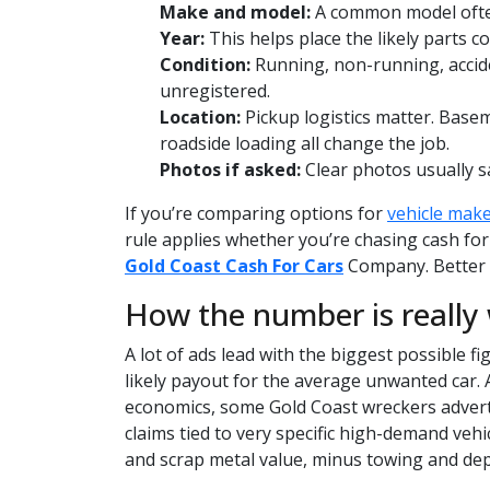
Make and model:
A common model ofte
Year:
This helps place the likely parts co
Condition:
Running, non-running, accide
unregistered.
Location:
Pickup logistics matter. Base
roadside loading all change the job.
Photos if asked:
Clear photos usually s
If you’re comparing options for
vehicle mak
rule applies whether you’re chasing cash for
Gold Coast Cash For Cars
Company. Better d
How the number is really
A lot of ads lead with the biggest possible fi
likely payout for the average unwanted car.
economics, some Gold Coast wreckers advert
claims tied to very specific high-demand vehi
and scrap metal value, minus towing and dep