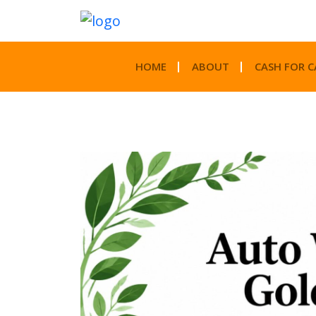
HOME
ABOUT
CASH FOR C