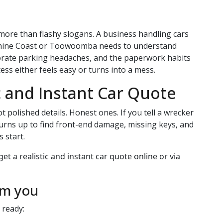
more than flashy slogans. A business handling cars
nshine Coast or Toowoomba needs to understand
orate parking headaches, and the paperwork habits
ess either feels easy or turns into a mess.
c and Instant Car Quote
t polished details. Honest ones. If you tell a wrecker
 turns up to find front-end damage, missing keys, and
 start.
om you
 ready: