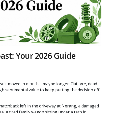
ast: Your 2026 Guide
asn’t moved in months, maybe longer. Flat tyre, dead
h sentimental value to keep putting the decision off
 hatchback left in the driveway at Nerang, a damaged
e, a tired family wagon sitting under a tarp in