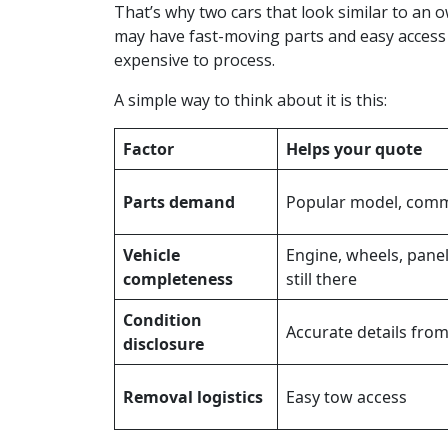
That’s why two cars that look similar to an o
may have fast-moving parts and easy access
expensive to process.
A simple way to think about it is this:
Factor
Helps your quote
Parts demand
Popular model, comm
Vehicle
Engine, wheels, panel
completeness
still there
Condition
Accurate details from
disclosure
Removal logistics
Easy tow access