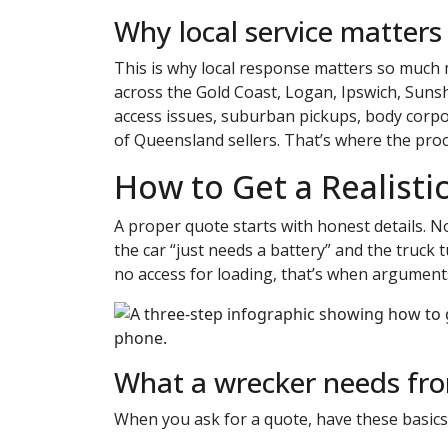
Why local service matters
This is why local response matters so much 
across the Gold Coast, Logan, Ipswich, Su
access issues, suburban pickups, body corp
of Queensland sellers. That’s where the proc
How to Get a Realisti
A proper quote starts with honest details. No
the car “just needs a battery” and the truck
no access for loading, that’s when arguments
What a wrecker needs fr
When you ask for a quote, have these basics