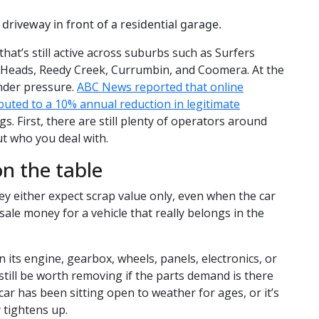
that’s still active across suburbs such as Surfers
 Heads, Reedy Creek, Currumbin, and Coomera. At the
nder pressure.
ABC News reported that online
buted to a 10% annual reduction in legitimate
gs. First, there are still plenty of operators around
ut who you deal with.
n the table
 either expect scrap value only, even when the car
-sale money for a vehicle that really belongs in the
n its engine, gearbox, wheels, panels, electronics, or
still be worth removing if the parts demand is there
car has been sitting open to weather for ages, or it’s
 tightens up.