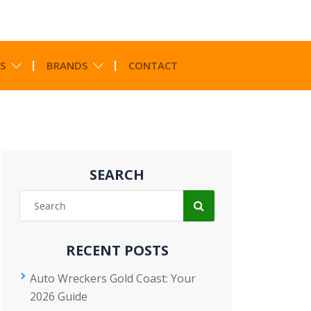
S
BRANDS
CONTACT
SEARCH
RECENT POSTS
Auto Wreckers Gold Coast: Your
2026 Guide