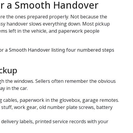
or a Smooth Handover
 are the ones prepared properly. Not because the
ssy handover slows everything down. Most pickup
ms left in the vehicle, and paperwork people
ickup
ugh the windows. Sellers often remember the obvious
y in the car.
ng cables, paperwork in the glovebox, garage remotes.
’ stuff, work gear, old number plate screws, battery
delivery labels, printed service records with your