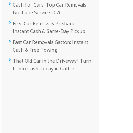
Cash For Cars: Top Car Removals
Brisbane Service 2026
Free Car Removals Brisbane:
Instant Cash & Same-Day Pickup
Fast Car Removals Gatton: Instant
Cash & Free Towing
That Old Car in the Driveway? Turn
It into Cash Today in Gatton