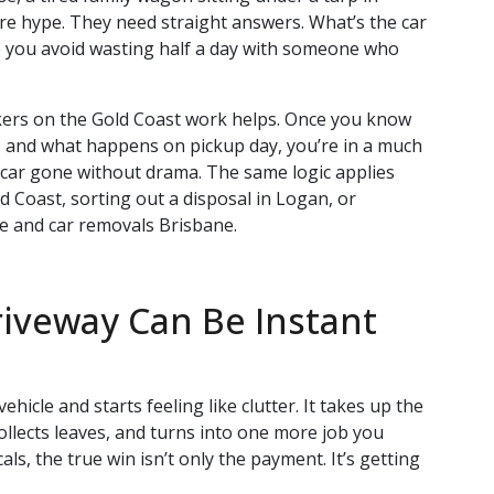
e hype. They need straight answers. What’s the car
 you avoid wasting half a day with someone who
ers on the Gold Coast work helps. Once you know
ct, and what happens on pickup day, you’re in a much
he car gone without drama. The same logic applies
 Coast, sorting out a disposal in Logan, or
e and car removals Brisbane.
riveway Can Be Instant
ehicle and starts feeling like clutter. It takes up the
ollects leaves, and turns into one more job you
als, the true win isn’t only the payment. It’s getting