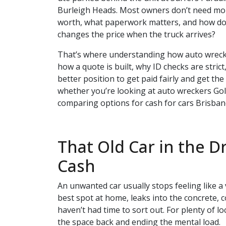
Burleigh Heads. Most owners don’t need mor
worth, what paperwork matters, and how do
changes the price when the truck arrives?
That’s where understanding how auto wreck
how a quote is built, why ID checks are stri
better position to get paid fairly and get t
whether you’re looking at auto wreckers Gold
comparing options for cash for cars Brisban
That Old Car in the D
Cash
An unwanted car usually stops feeling like a v
best spot at home, leaks into the concrete, c
haven’t had time to sort out. For plenty of loc
the space back and ending the mental load.