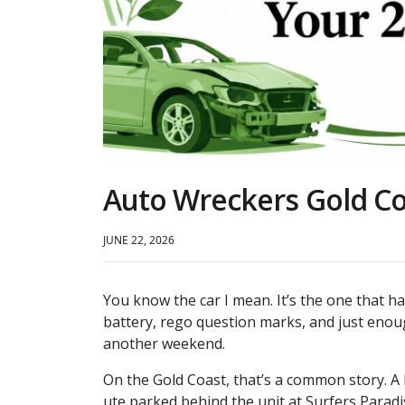
Auto Wreckers Gold Co
JUNE 22, 2026
You know the car I mean. It’s the one that h
battery, rego question marks, and just enoug
another weekend.
On the Gold Coast, that’s a common story. A
ute parked behind the unit at Surfers Paradis