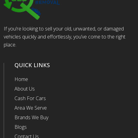
If you’re looking to sell your old, unwanted, or damaged
vehicles quickly and effortlessly, you’ve come to the right
place.
QUICK LINKS
Home
About Us
Cash For Cars
Area We Serve
Brands We Buy
Blogs
Contact Us