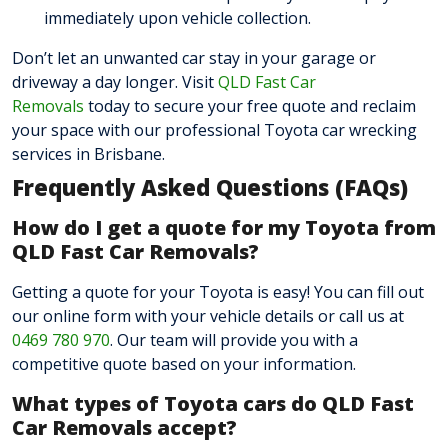
immediately upon vehicle collection.
Don’t let an unwanted car stay in your garage or
driveway a day longer. Visit
QLD Fast Car
Removals
today to secure your free quote and reclaim
your space with our professional Toyota car wrecking
services in Brisbane.
Frequently Asked Questions (FAQs)
How do I get a quote for my Toyota from
QLD Fast Car Removals?
Getting a quote for your Toyota is easy! You can fill out
our online form with your vehicle details or call us at
0469 780 970
. Our team will provide you with a
competitive quote based
on your information.
What types of Toyota cars do QLD Fast
Car Removals accept?