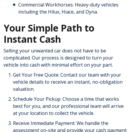
Commercial Workhorses: Heavy-duty vehicles
including the Hilux, Hiace, and Dyna.
Your Simple Path to
Instant Cash
Selling your unwanted car does not have to be
complicated. Our process is designed to turn your
vehicle into cash with minimal effort on your part.
Get Your Free Quote: Contact our team with your
vehicle details to receive an instant, no-obligation
valuation.
Schedule Your Pickup: Choose a time that works
best for you, and our professional team will arrive
at your location to collect the vehicle.
Receive Immediate Payment: We handle the
assessment on-site and provide your cash payment