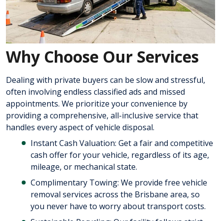
Why Choose Our Services
Dealing with private buyers can be slow and stressful,
often involving endless classified ads and missed
appointments. We prioritize your convenience by
providing a comprehensive, all-inclusive service that
handles every aspect of vehicle disposal.
Instant Cash Valuation: Get a fair and competitive
cash offer for your vehicle, regardless of its age,
mileage, or mechanical state.
Complimentary Towing: We provide free vehicle
removal services across the Brisbane area, so
you never have to worry about transport costs.