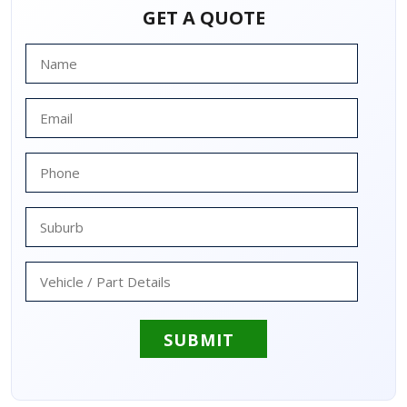
GET A QUOTE