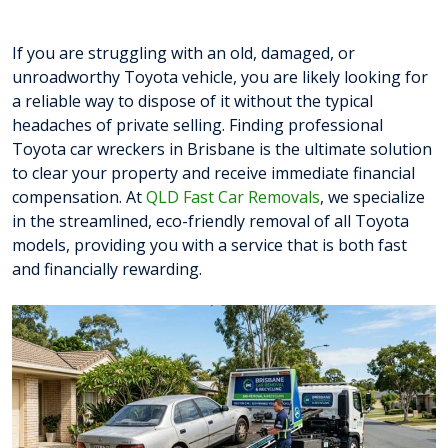
If you are struggling with an old, damaged, or
unroadworthy Toyota vehicle, you are likely looking for
a reliable way to dispose of it without the typical
headaches of private selling. Finding professional
Toyota car wreckers in Brisbane is the ultimate solution
to clear your property and receive immediate financial
compensation. At
QLD Fast Car Removals
, we specialize
in the streamlined, eco-friendly removal of all Toyota
models, providing you with a service that is both fast
and financially rewarding.