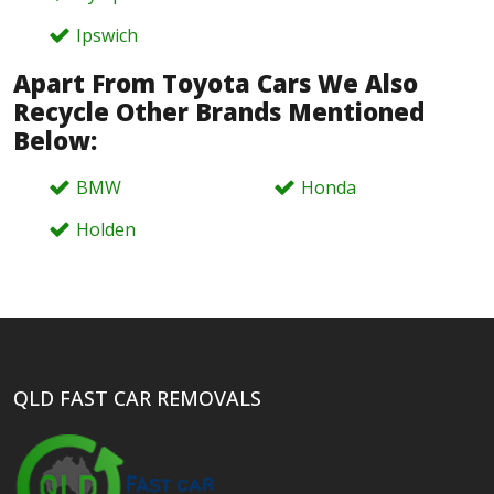
Ipswich
Apart From Toyota Cars We Also
Recycle Other Brands Mentioned
Below:
BMW
Honda
Holden
QLD FAST CAR REMOVALS