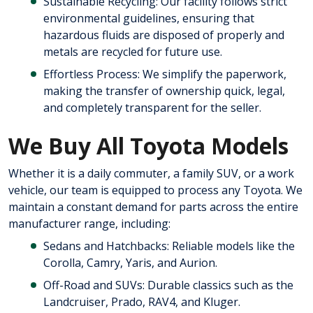
Sustainable Recycling: Our facility follows strict
environmental guidelines, ensuring that
hazardous fluids are disposed of properly and
metals are recycled for future use.
Effortless Process: We simplify the paperwork,
making the transfer of ownership quick, legal,
and completely transparent for the seller.
We Buy All Toyota Models
Whether it is a daily commuter, a family SUV, or a work
vehicle, our team is equipped to process any Toyota. We
maintain a constant demand for parts across the entire
manufacturer range, including:
Sedans and Hatchbacks: Reliable models like the
Corolla, Camry, Yaris, and Aurion.
Off-Road and SUVs: Durable classics such as the
Landcruiser, Prado, RAV4, and Kluger.