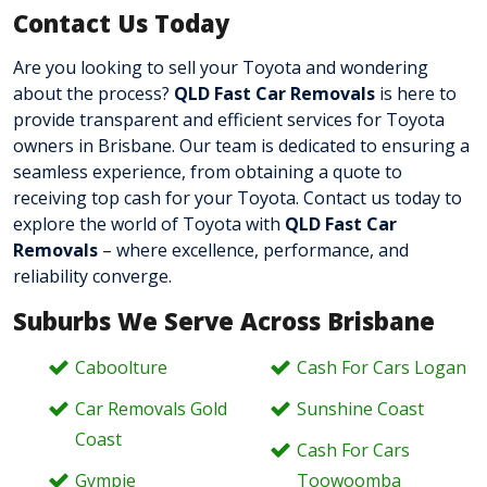
Contact Us Today
Are you looking to sell your Toyota and wondering
about the process?
QLD Fast Car Removals
is here to
provide transparent and efficient services for Toyota
owners in Brisbane. Our team is dedicated to ensuring a
seamless experience, from obtaining a quote to
receiving top cash for your Toyota. Contact us today
to
explore the world of Toyota with
QLD Fast Car
Removals
– where excellence, performance, and
reliability converge.
Suburbs We Serve Across Brisbane
Caboolture
Cash For Cars Logan
Car Removals Gold
Sunshine Coast
Coast
Cash For Cars
Gympie
Toowoomba