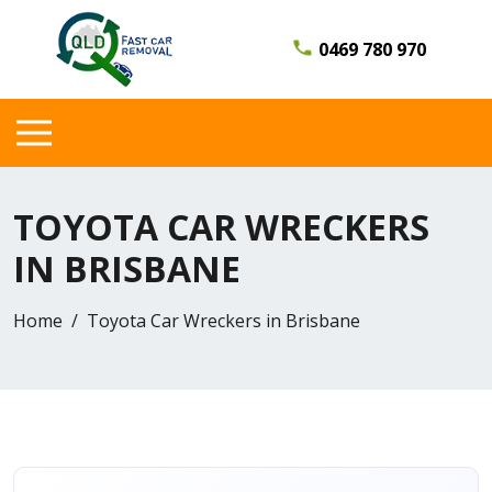
0469 780 970
TOYOTA CAR WRECKERS
IN BRISBANE
Home
Toyota Car Wreckers in Brisbane