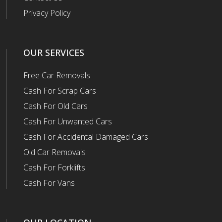
Privacy Policy
OUR SERVICES
Free Car Removals
Cash For Scrap Cars
Cash For Old Cars
Cash For Unwanted Cars
Cash For Accidental Damaged Cars
Old Car Removals
Cash For Forklifts
Cash For Vans