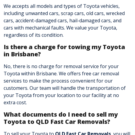
We accepts all models and types of Toyota vehicles,
including unwanted cars, scrap cars, old cars, wrecked
cars, accident-damaged cars, hail-damaged cars, and
cars with mechanical faults. We value your Toyota,
regardless of its condition.
Is there a charge for towing my Toyota
in Brisbane?
No, there is no charge for removal service for your
Toyota within Brisbane. We offers free car removal
services to make the process convenient for our
customers. Our team will handle the transportation of
your Toyota from your location to our facility at no
extra cost.
What documents do I need to sell my
Toyota to QLD Fast Car Removals?
To sell your Toyota to
QLD Fast Car Removals
, you will