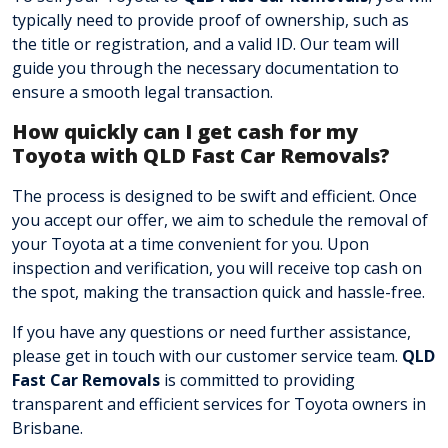
typically need to provide proof of ownership, such as
the title or registration, and a valid ID. Our team will
guide you through the necessary documentation to
ensure a smooth legal transaction.
How quickly can I get cash for my
Toyota with QLD Fast Car Removals?
The process is designed to be swift and efficient. Once
you accept our offer, we aim to schedule the removal of
your Toyota at a time convenient for you. Upon
inspection and verification, you will receive top cash on
the spot, making the transaction quick and hassle-free.
If you have any questions or need further assistance,
please get in touch with our customer service team
.
QLD
Fast Car Removals
is committed to providing
transparent and efficient services for Toyota owners in
Brisbane.