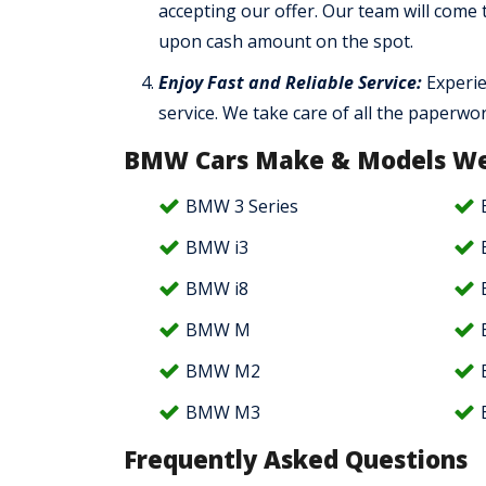
accepting our offer. Our team will come
upon cash amount on the spot.
Enjoy Fast and Reliable Service:
Experie
service. We take care of all the paperwo
BMW Cars Make & Models We
BMW 3 Series
BMW i3
BMW i8
BMW M
BMW M2
BMW M3
Frequently Asked Questions