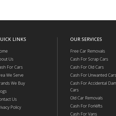
UICK LINKS
OUR SERVICES
ome
Free Car Removals
bout Us
Cash For Scrap Cars
ash For Cars
Cash For Old Cars
rea We Serve
Cash For Unwanted Car
rands We Buy
Cash For Accidental Da
Cars
logs
Old Car Removals
ontact Us
Cash For Forklifts
ivacy Policy
Cash For Vans