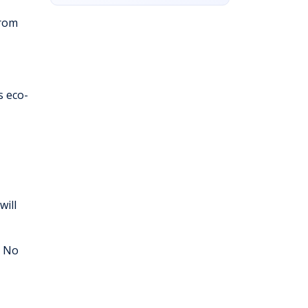
from
s eco-
will
. No