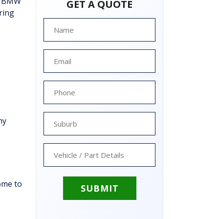
ee BMW
GET A QUOTE
ring
hy
ome to