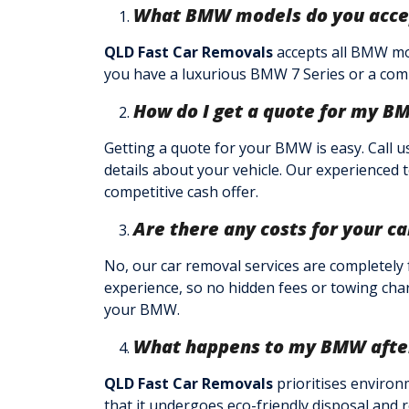
What BMW models do you acce
QLD Fast Car Removals
accepts all BMW mod
you have a luxurious BMW 7 Series or a comp
How do I get a quote for my B
Getting a quote for your BMW is easy. Call u
details about your vehicle. Our experienced 
competitive cash offer.
Are there any costs for your c
No, our car removal services are completely
experience, so no hidden fees or towing char
your BMW.
What happens to my BMW after 
QLD Fast Car Removals
prioritises environ
that it undergoes eco-friendly disposal and r