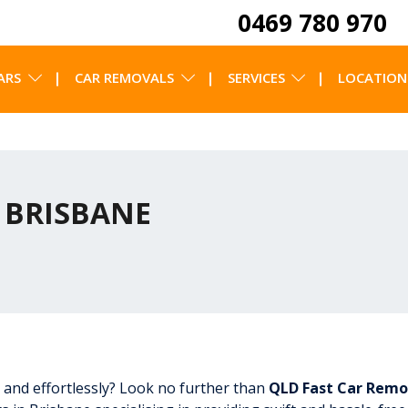
0469 780 970
ARS
CAR REMOVALS
SERVICES
LOCATION
 BRISBANE
 and effortlessly? Look no further than
QLD Fast Car Remo