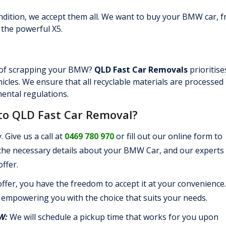
ndition, we accept them all. We want to buy your BMW car, 
 the powerful X5.
 of scrapping your BMW?
QLD Fast Car Removals
prioritise
hicles. We ensure that all recyclable materials are processed
ental regulations.
to QLD Fast Car Removal?
. Give us a call at
0469 780 970
or fill out our online form to
 the necessary details about your BMW Car, and our experts 
ffer.
ffer, you have the freedom to accept it at your convenience
 empowering you with the choice that suits your needs.
MW:
We will schedule a pickup time that works for you upon