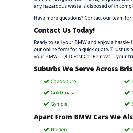
any hazardous waste is disposed of in compl
Have more questions? Contact our team
for
Contact Us Today!
Ready to sell your BMW and enjoy a hassle-f
our online form for a quick quote. Trust us 
your BMW—QLD Fast Car Removal—your trusted
Suburbs We Serve Across Bri
Caboolture
Gold Coast
Gympie
Apart From BMW Cars We Als
Holden