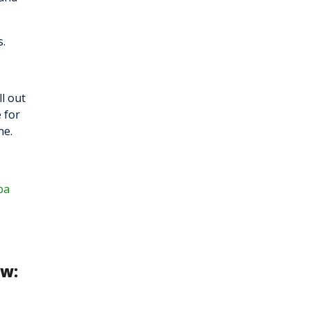
s.
ll out
 for
ne.
ba
ow: