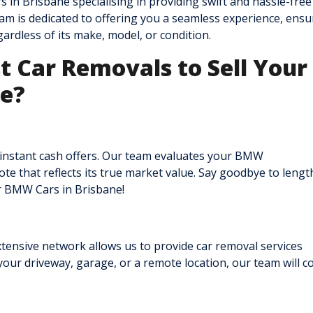
 in Brisbane specialising in providing swift and hassle-fr
am is dedicated to offering you a seamless experience, ensu
ardless of its make, model, or condition.
 Car Removals to Sell Your
ne?
 instant cash offers. Our team evaluates your BMW
e that reflects its true market value. Say goodbye to lengt
ur BMW Cars in Brisbane!
tensive network allows us to provide car removal services
our driveway, garage, or a remote location, our team will c