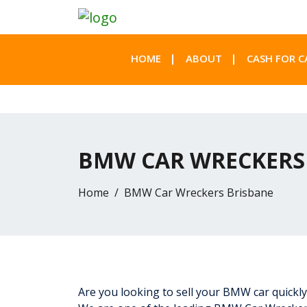
HOME
ABOUT
CASH FOR C
BMW CAR WRECKERS
Home
BMW Car Wreckers Brisbane
Are you looking to sell your BMW car quickly