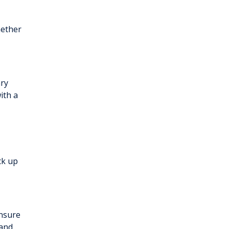
hether
ary
ith a
ck up
ensure
 and