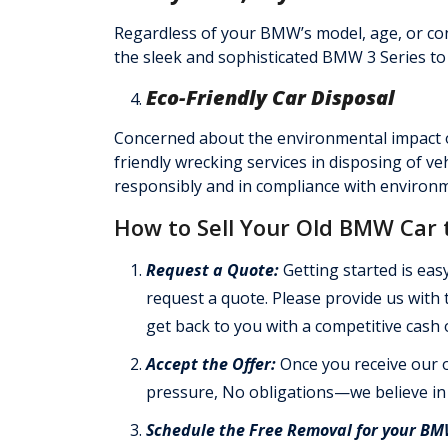
Regardless of your BMW’s model, age, or co
the sleek and sophisticated BMW 3 Series to
Eco-Friendly Car Disposal
Concerned about the environmental impact
friendly wrecking services in disposing of ve
responsibly and in compliance with environm
How to Sell Your Old BMW Car 
Request a Quote:
Getting started is easy
request a quote. Please provide us with
get back to you with a competitive cash o
Accept the Offer:
Once you receive our o
pressure, No obligations—we believe in
Schedule the Free Removal for your B