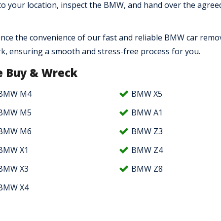
 to your location, inspect the BMW, and hand over the agree
nce the convenience of our fast and reliable BMW car remo
rk, ensuring a smooth and stress-free process for you.
 Buy & Wreck
BMW M4
BMW X5
BMW M5
BMW A1
BMW M6
BMW Z3
BMW X1
BMW Z4
BMW X3
BMW Z8
BMW X4