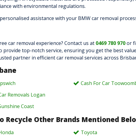
iance with environmental regulations.
 personalised assistance with your BMW car removal proces
ree car removal experience? Contact us at
0469 780 970
or fi
to provide top-notch service, ensuring you get the best value
 partner in efficient car removal services across Brisba
sbane
Ipswich
Cash For Car Toowoom
Car Removals Logan
Sunshine Coast
o Recycle Other Brands Mentioned Bel
Honda
Toyota