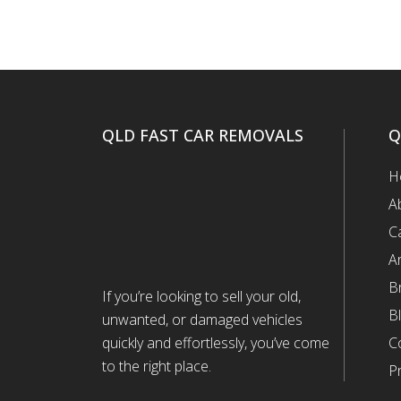
QLD FAST CAR REMOVALS
Q
H
A
C
A
B
If you’re looking to sell your old,
B
unwanted, or damaged vehicles
quickly and effortlessly, you’ve come
C
to the right place.
Pr