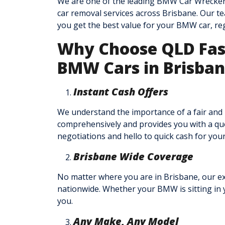
We are one of the leading BMW Car Wreckers
car removal services across Brisbane. Our te
you get the best value for your BMW car, reg
Why Choose QLD Fast
BMW Cars in Brisba
Instant Cash Offers
We understand the importance of a fair and
comprehensively and provides you with a quot
negotiations and hello to quick cash for yo
Brisbane Wide Coverage
No matter where you are in Brisbane, our ex
nationwide. Whether your BMW is sitting in y
you.
Any Make, Any Model