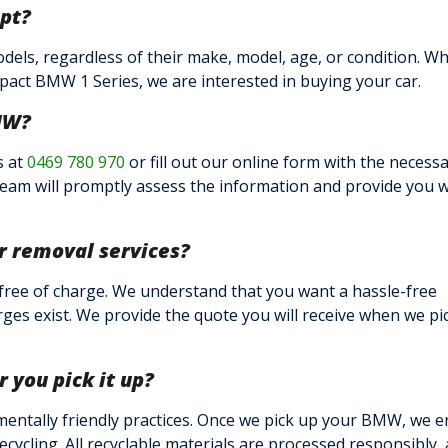
pt?
els, regardless of their make, model, age, or condition. W
act BMW 1 Series, we are interested in buying your car.
MW?
s at
0469 780 970
or fill out our online form with the necess
team will promptly assess the information and provide you w
ar removal services?
 free of charge. We understand that you want a hassle-free
ges exist. We provide the quote you will receive when we pi
you pick it up?
mentally friendly practices. Once we pick up your BMW, we 
ecycling. All recyclable materials are processed responsibly,