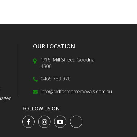
OUR LOCATION
1/16, Mill Street, Goodna,
4300
0469 780 970
s
info@qldfastcarremovals.com.au
maged
FOLLOW US ON