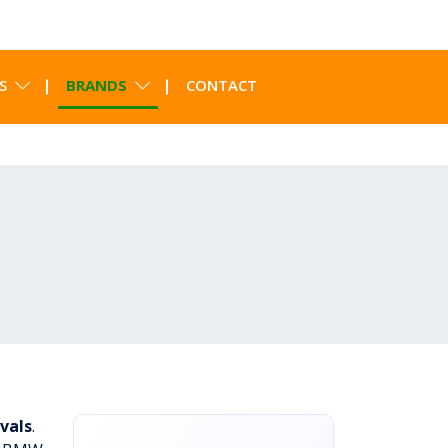
S
BRANDS
CONTACT
vals
.