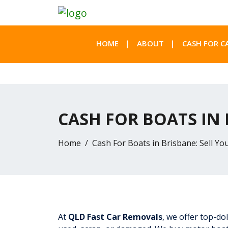
HOME
ABOUT
CASH FOR C
CASH FOR BOATS IN
Home
Cash For Boats in Brisbane: Sell Y
At
QLD Fast Car Removals
, we offer top-do