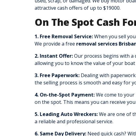
used, scrap, or damaged. We buy motor boat
attractive cash offers of up to $19000.
On The Spot Cash For
1. Free Removal Service:
When you sell your
We provide a free
removal services Brisba
2. Instant Offer:
Our process begins with a qu
allowing you to know the value of your boat 
3. Free Paperwork:
Dealing with paperwork c
the selling process is smooth and easy for y
4. On-the-Spot Payment:
We come to your l
on the spot. This means you can receive you
5. Leading Auto Wreckers:
We are one of th
a reliable and professional service.
6. Same Day Delivery:
Need quick cash? With