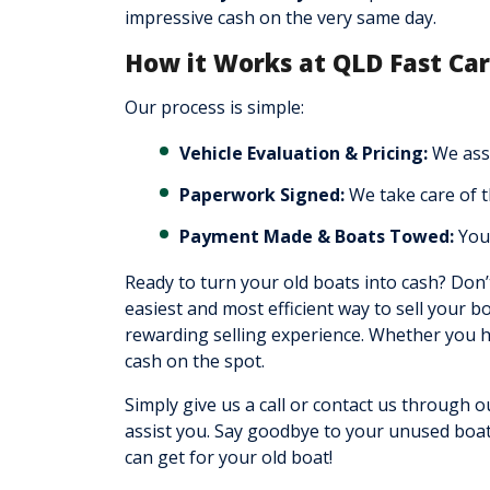
impressive cash on the very same day.
How it Works at QLD Fast Ca
Our process is simple:
Vehicle Evaluation & Pricing:
We asse
Paperwork Signed:
We take care of 
Payment Made & Boats Towed:
You 
Ready to turn your old boats into cash? Don’
easiest and most efficient way to sell your b
rewarding selling experience. Whether you ha
cash on the spot.
Simply give us a call or contact us through o
assist you. Say goodbye to your unused boat
can get for your old boat!