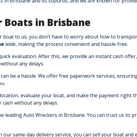
s in Brisbane and its suburbs, and we are known for provid
 Boats in Brisbane
 boat to us, you don’t have to worry about how to transport
ne
wide, making the process convenient and hassle-free.
ick evaluation. After this, we provide an instant cash offer,
without any delays.
an be a hassle. We offer free paperwork services, ensuring
ou.
ocation, evaluate your boat, and make the payment right t
r cash without any delays.
e leading Auto Wreckers in Brisbane. You can trust us to p
 our same-day delivery service, you can sell your boat and 