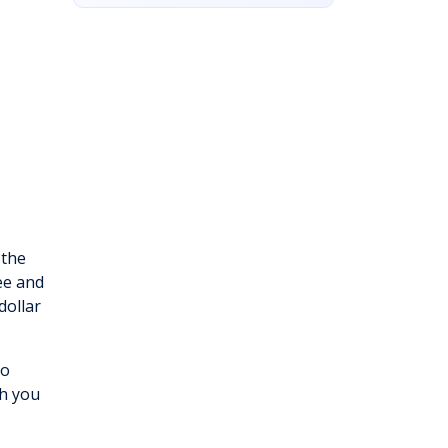
 the
ee and
dollar
to
ch you