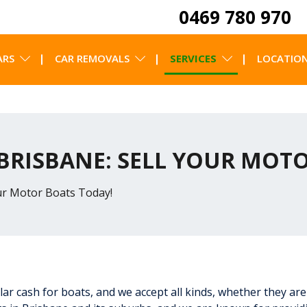
0469 780 970
ARS
CAR REMOVALS
SERVICES
LOCATIO
 BRISBANE: SELL YOUR MOT
our Motor Boats Today!
llar cash for boats, and we accept all kinds, whether they are