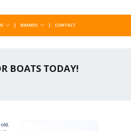
NS
BRANDS
CONTACT
OR BOATS TODAY!
 old,