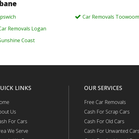
sbane
Ipswich
Car Removals Toowoo
Car Removals Logan
Sunshine Coast
UICK LINKS
OUR SERVICES
ome
Free Car Removals
bout Us
Cash For Scrap Cars
ash For Cars
Cash For Old Cars
rea We Serve
Cash For Unwanted Car