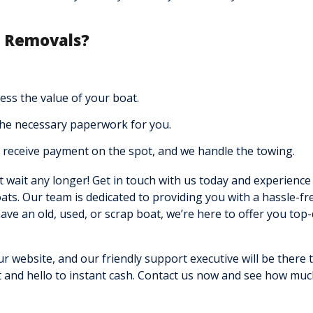
r Removals?
ss the value of your boat.
the necessary paperwork for you.
receive payment on the spot, and we handle the towing.
t wait any longer! Get in touch with us today and experience
oats. Our team is dedicated to providing you with a hassle-fr
ve an old, used, or scrap boat, we’re here to offer you top-
ur website, and our friendly support executive will be there 
 and hello to instant cash. Contact us now and see how mu