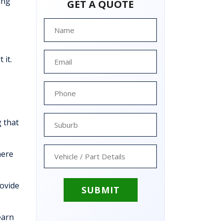
ing
GET A QUOTE
 it.
 that
here
rovide
earn