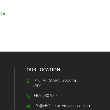
mba
OUR LOCATION
1/16, Mill Street, Goodna,
4300
0469 780 970
s
info@qldfastcarremovals.com.au