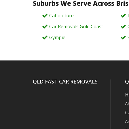
Suburbs We Serve Across Bri
Caboolture
Car Removals Gold Coast
Gympie
QLD FAST CAR REMOVALS
Q
H
A
C
A