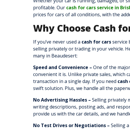
Whether your car is running, damaged, or si
profitable. Our
cash for cars service in Bri
prices for cars of all conditions, with the ad
Why Choose Cash for
If you’ve never used a
cash for cars
service 
selling privately or trading in your vehicle. 
many in Beaudesert:
Speed and Convenience –
One of the major
convenient it is. Unlike private sales, which
transaction in a single day. If you need
cash 
swift solution. Plus, we handle all the paper
No Advertising Hassles –
Selling privately
writing descriptions, posting ads, and respo
provide us with the car details, and we handl
No Test Drives or Negotiations –
Selling a