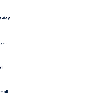
t-day
y at
’ll
e all