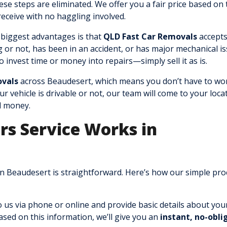
ese steps are eliminated. We offer you a fair price based on 
 receive with no haggling involved.
 biggest advantages is that
QLD Fast Car Removals
accepts
g or not, has been in an accident, or has major mechanical is
to invest time or money into repairs—simply sell it as is.
ovals
across Beaudesert, which means you don’t have to wo
 vehicle is drivable or not, our team will come to your loca
d money.
rs Service Works in
n Beaudesert is straightforward. Here’s how our simple pro
 us via phone or online and provide basic details about you
sed on this information, we’ll give you an
instant, no-obli