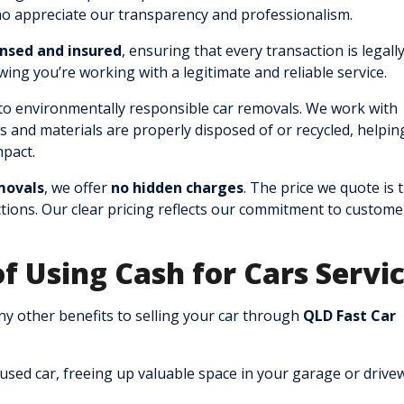
ho appreciate our transparency and professionalism.
ensed and insured
, ensuring that every transaction is legall
ing you’re working with a legitimate and reliable service.
o environmentally responsible car removals. We work with
rts and materials are properly disposed of or recycled, helpin
pact.
movals
, we offer
no hidden charges
. The price we quote is 
ions. Our clear pricing reflects our commitment to custome
of Using Cash for Cars Servi
any other benefits to selling your car through
QLD Fast Car
nused car, freeing up valuable space in your garage or drive