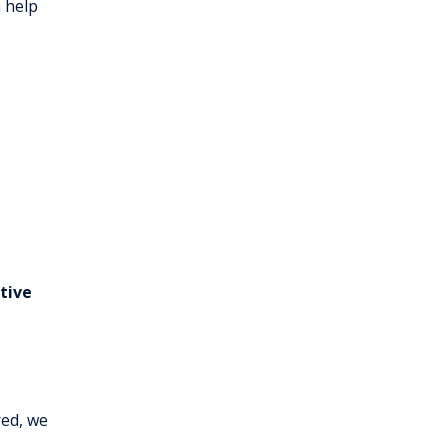
 help
tive
red, we