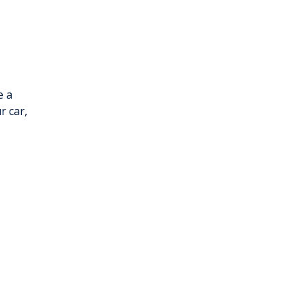
e a
r car,
h