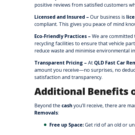
positive reviews from satisfied customers w
Licensed and Insured –
Our business is
lic
compliant. This gives you peace of mind know
Eco-Friendly Practices –
We are committed t
recycling facilities to ensure that vehicle pa
reduce waste and minimise environmental im
Transparent Pricing –
At
QLD Fast Car Re
amount you receive—no surprises, no deduct
satisfaction and transparency.
Additional Benefits 
Beyond the
cash
you’ll receive, there are m
Removals
:
Free up Space:
Get rid of an old or u