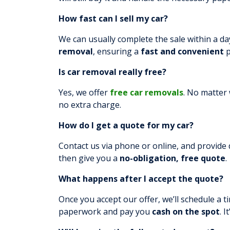
How fast can I sell my car?
We can usually complete the sale within a day
removal
, ensuring a
fast and convenient
p
Is car removal really free?
Yes, we offer
free car removals
. No matter 
no extra charge.
How do I get a quote for my car?
Contact us via phone or online, and provide d
then give you a
no-obligation, free quote
.
What happens after I accept the quote?
Once you accept our offer, we’ll schedule a ti
paperwork and pay you
cash on the spot
. I