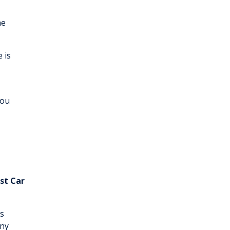
he
 is
you
st Car
s
any