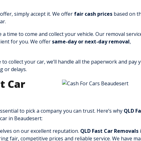
offer, simply accept it. We offer
fair cash prices
based on t
ar.
e a time to come and collect your vehicle. Our removal service
ient for you. We offer
same-day or next-day removal
,
 to collect your car, we’ll handle all the paperwork and pay 
g or delays.
t Car
 essential to pick a company you can trust. Here’s why
QLD Fa
 car in Beaudesert:
elves on our excellent reputation.
QLD Fast Car Removals
i
ing fair, competitive prices and reliable service. We have m