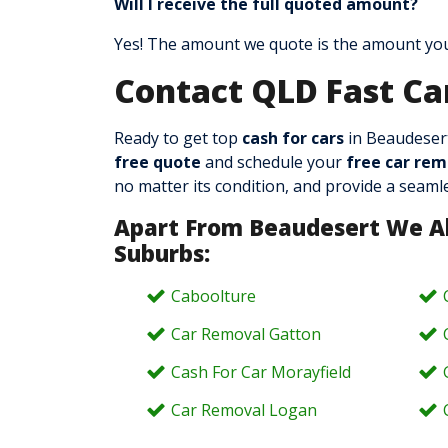
Will I receive the full quoted amount?
Yes! The amount we quote is the amount you’
Contact QLD Fast Ca
Ready to get top
cash for cars
in Beaudesert
free quote
and schedule your
free car rem
no matter its condition, and provide a seamle
Apart From Beaudesert We A
Suburbs:
Caboolture
Car Removal Gatton
Cash For Car Morayfield
Car Removal Logan