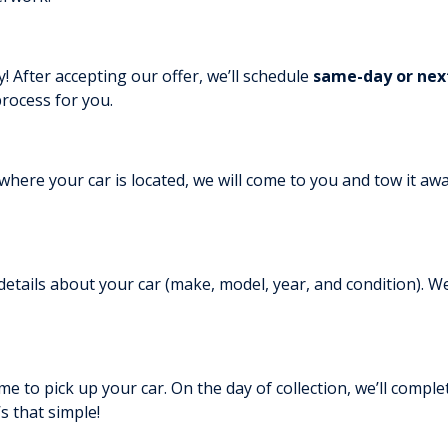
! After accepting our offer, we’ll schedule
same-day or nex
rocess for you.
where your car is located, we will come to you and tow it awa
etails about your car (make, model, year, and condition). We
me to pick up your car. On the day of collection, we’ll complet
t’s that simple!