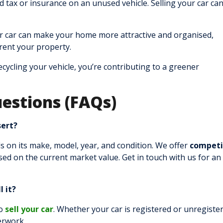
tax or insurance on an unused vehicle. Selling your car can
r car can make your home more attractive and organised,
r rent your property.
cycling your vehicle, you’re contributing to a greener
estions (FAQs)
sert?
 on its make, model, year, and condition. We offer
competi
ed on the current market value. Get in touch with us for an
l it?
to
sell your car
. Whether your car is registered or unregiste
perwork.