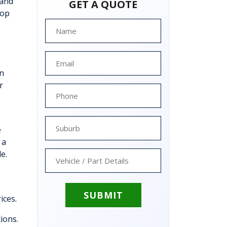
 and
GET A QUOTE
top
an
r
e
 a
e.
ices.
tions.