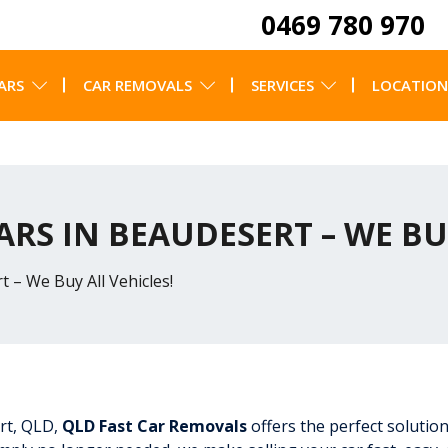
0469 780 970
ARS
CAR REMOVALS
SERVICES
LOCATION
ARS IN BEAUDESERT – WE BU
 – We Buy All Vehicles!
ert, QLD,
QLD Fast Car Removals
offers the perfect solution