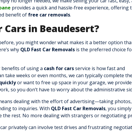
mply no longer needed, we make selling your car fast, easy,
sbane
provides a quick and hassle-free experience, offering 
ded benefit of
free car removals
.
 Cars in Beaudesert?
before, you might wonder what makes it a better option th
Here’s why
QLD Fast Car Removals
is the preferred choice fo
 benefits of using a
cash for cars
service is how fast and
 can take weeks or even months, we can typically complete th
quickly
or want to free up space in your garage, we provide
work, so you don’t have to worry about the administrative sid
 means dealing with the effort of advertising—taking photos,
nding to inquiries. With
QLD Fast Car Removals
, you simply
e the rest. No more dealing with strangers or negotiating pr
 car privately can involve test drives and frustrating negotia