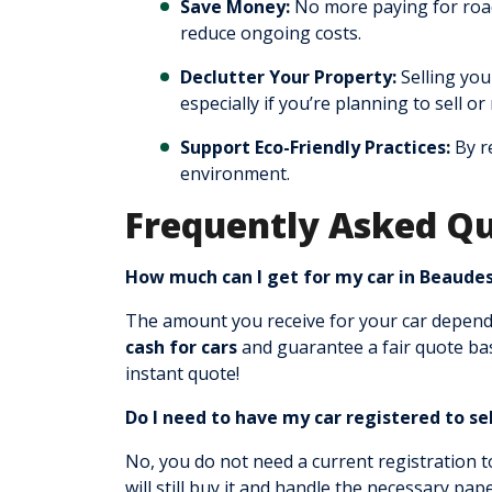
Save Money:
No more paying for road 
reduce ongoing costs.
Declutter Your Property:
Selling you
especially if you’re planning to sell o
Support Eco-Friendly Practices:
By re
environment.
Frequently Asked Qu
How much can I get for my car in Beaude
The amount you receive for your car depends
cash for cars
and guarantee a fair quote bas
instant quote!
Do I need to have my car registered to sel
No, you do not need a current registration 
will still buy it and handle the necessary pa