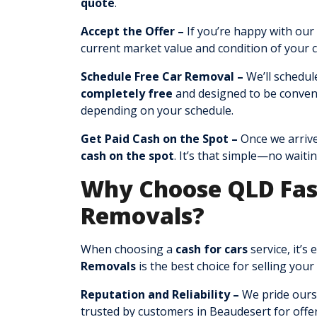
quote
.
Accept the Offer –
If you’re happy with our 
current market value and condition of your c
Schedule Free Car Removal –
We’ll schedul
completely free
and designed to be conven
depending on your schedule.
Get Paid Cash on the Spot –
Once we arrive
cash on the spot
. It’s that simple—no waitin
Why Choose QLD Fas
Removals?
When choosing a
cash for cars
service, it’s
Removals
is the best choice for selling your
Reputation and Reliability –
We pride ours
trusted by customers in Beaudesert for offer