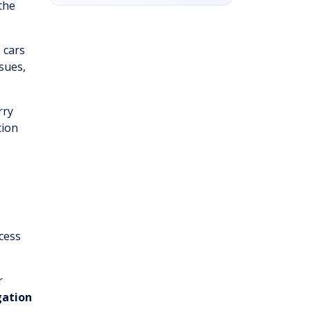
the
 cars
sues,
rry
tion
cess
r
gation