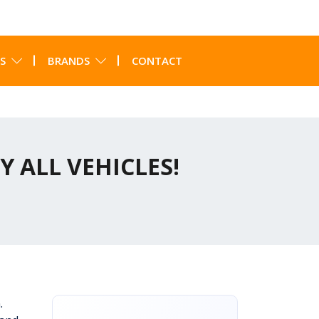
S
BRANDS
CONTACT
Y ALL VEHICLES!
.