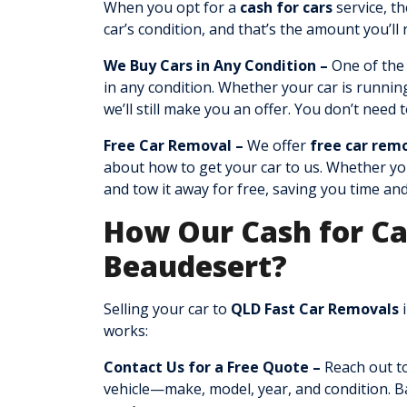
When you opt for a
cash for cars
service, th
car’s condition, and that’s the amount you’ll
We Buy Cars in Any Condition –
One of the
in any condition. Whether your car is runnin
we’ll still make you an offer. You don’t need 
Free Car Removal –
We offer
free car rem
about how to get your car to us. Whether your
and tow it away for free, saving you time an
How Our Cash for Ca
Beaudesert?
Selling your car to
QLD Fast Car Removals
i
works:
Contact Us for a Free Quote –
Reach out to
vehicle—make, model, year, and condition. Ba