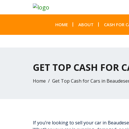
HOME
ABOUT
CASH FOR C
GET TOP CASH FOR C
Home
Get Top Cash for Cars in Beaudesert
If you’re looking to sell your car in Beaudes