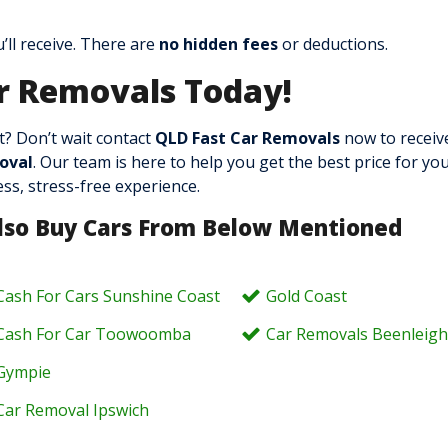
ll receive. There are
no hidden fees
or deductions.
r Removals Today!
? Don’t wait contact
QLD Fast Car Removals
now to receiv
oval
. Our team is here to help you get the best price for you
ss, stress-free experience.
lso Buy Cars From Below Mentioned
Cash For Cars Sunshine Coast
Gold Coast
Cash For Car Toowoomba
Car Removals Beenleig
Gympie
Car Removal Ipswich