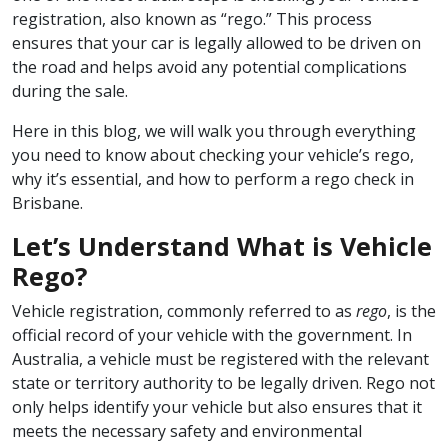
registration, also known as “rego.” This process
ensures that your car is legally allowed to be driven on
the road and helps avoid any potential complications
during the sale.
Here in this blog, we will walk you through everything
you need to know about checking your vehicle’s rego,
why it’s essential, and how to perform a rego check in
Brisbane.
Let’s Understand What is Vehicle
Rego?
Vehicle registration, commonly referred to as
rego
, is the
official record of your vehicle with the government. In
Australia, a vehicle must be registered with the relevant
state or territory authority to be legally driven. Rego not
only helps identify your vehicle but also ensures that it
meets the necessary safety and environmental