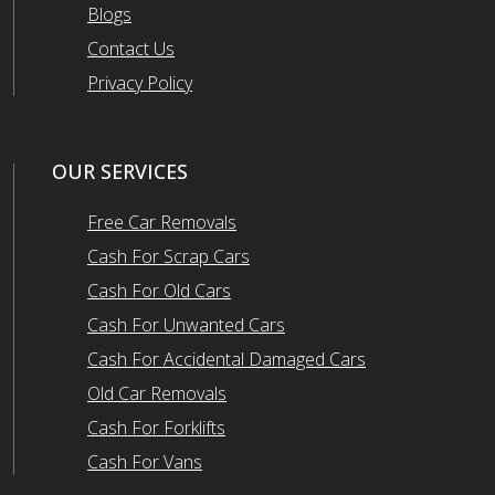
Blogs
Contact Us
Privacy Policy
OUR SERVICES
Free Car Removals
Cash For Scrap Cars
Cash For Old Cars
Cash For Unwanted Cars
Cash For Accidental Damaged Cars
Old Car Removals
Cash For Forklifts
Cash For Vans