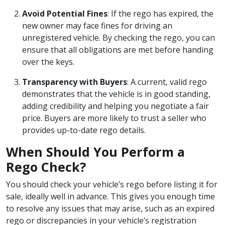
Avoid Potential Fines
: If the rego has expired, the
new owner may face fines for driving an
unregistered vehicle. By checking the rego, you can
ensure that all obligations are met before handing
over the keys.
Transparency with Buyers
: A current, valid rego
demonstrates that the vehicle is in good standing,
adding credibility and helping you negotiate a fair
price. Buyers are more likely to trust a seller who
provides up-to-date rego details.
When Should You Perform a
Rego Check?
You should check your vehicle’s rego before listing it for
sale, ideally well in advance. This gives you enough time
to resolve any issues that may arise, such as an expired
rego or discrepancies in your vehicle’s registration