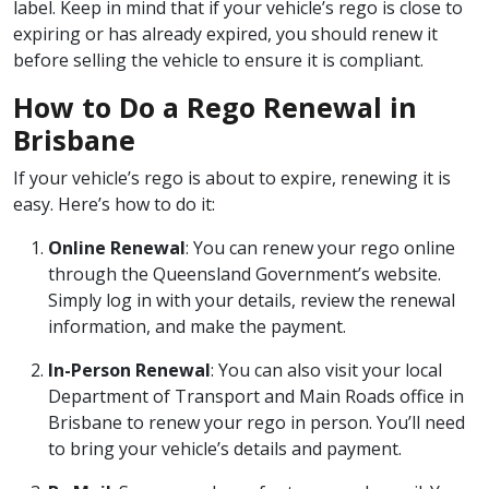
label. Keep in mind that if your vehicle’s rego is close to
expiring or has already expired, you should renew it
before selling the vehicle to ensure it is compliant.
How to Do a Rego Renewal in
Brisbane
If your vehicle’s rego is about to expire, renewing it is
easy. Here’s how to do it:
Online Renewal
: You can renew your rego online
through the Queensland Government’s website.
Simply log in with your details, review the renewal
information, and make the payment.
In-Person Renewal
: You can also visit your local
Department of Transport and Main Roads office in
Brisbane to renew your rego in person. You’ll need
to bring your vehicle’s details and payment.