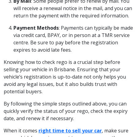
By Mail
: Some people prefer to renew by mail. You
will receive a renewal notice in the mail, and you can
return the payment with the required information.
Payment Methods
: Payments can typically be made
via credit card, BPAY, or in person at a TMR service
centre. Be sure to pay before the registration
expires to avoid late fees.
Knowing how to check rego is a crucial step before
selling your vehicle in Brisbane. Ensuring that your
vehicle’s registration is up-to-date not only helps you
avoid any legal issues, but it also builds trust with
potential buyers.
By following the simple steps outlined above, you can
quickly verify the status of your rego, check the expiry
date, and renew it if necessary.
When it comes
right time to sell your car
, make sure