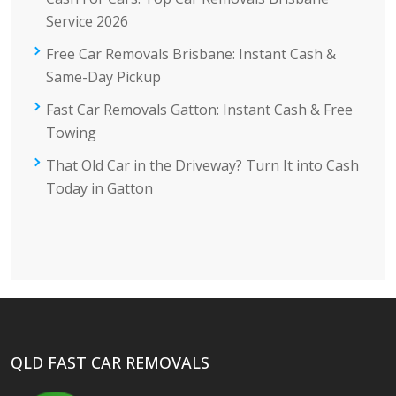
Service 2026
Free Car Removals Brisbane: Instant Cash &
Same-Day Pickup
Fast Car Removals Gatton: Instant Cash & Free
Towing
That Old Car in the Driveway? Turn It into Cash
Today in Gatton
QLD FAST CAR REMOVALS