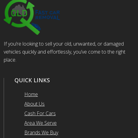
If you’re looking to sell your old, unwanted, or damaged
vehicles quickly and effortlessly, you’ve come to the right
place.
QUICK LINKS
Home
About Us
Cash For Cars
Area We Serve
Brands We Buy