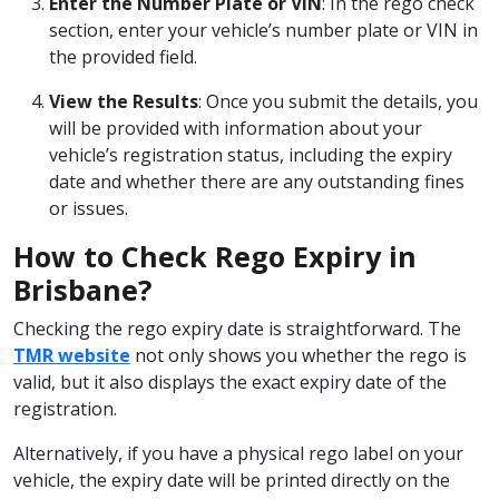
Enter the Number Plate or VIN
: In the rego check
section, enter your vehicle’s number plate or VIN in
the provided field.
View the Results
: Once you submit the details, you
will be provided with information about your
vehicle’s registration status, including the expiry
date and whether there are any outstanding fines
or issues.
How to Check Rego Expiry in
Brisbane?
Checking the rego expiry date is straightforward. The
TMR website
not only shows you whether the rego is
valid, but it also displays the exact expiry date of the
registration.
Alternatively, if you have a physical rego label on your
vehicle, the expiry date will be printed directly on the