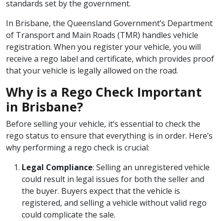
standards set by the government.
In Brisbane, the Queensland Government’s Department
of Transport and Main Roads (TMR) handles vehicle
registration. When you register your vehicle, you will
receive a rego label and certificate, which provides proof
that your vehicle is legally allowed on the road.
Why is a Rego Check Important
in Brisbane?
Before selling your vehicle, it’s essential to check the
rego status to ensure that everything is in order. Here’s
why performing a rego check is crucial:
Legal Compliance
: Selling an unregistered vehicle
could result in legal issues for both the seller and
the buyer. Buyers expect that the vehicle is
registered, and selling a vehicle without valid rego
could complicate the sale.