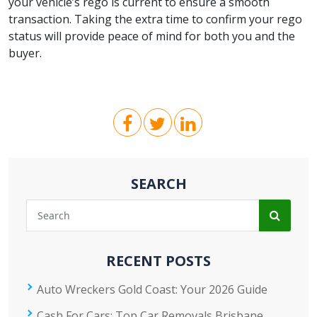
your vehicle’s rego is current to ensure a smooth
transaction. Taking the extra time to confirm your rego
status will provide peace of mind for both you and the
buyer.
SEARCH
RECENT POSTS
Auto Wreckers Gold Coast: Your 2026 Guide
Cash For Cars: Top Car Removals Brisbane