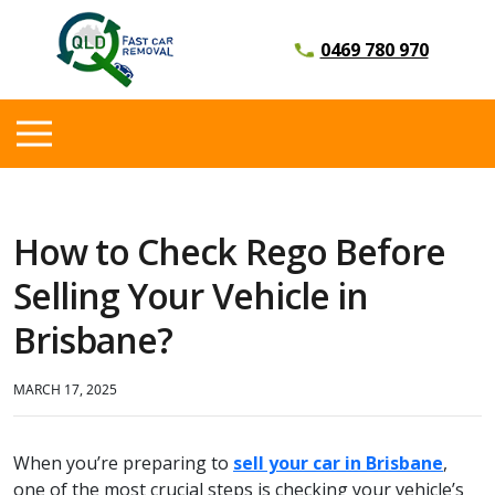
0469 780 970
How to Check Rego Before
Selling Your Vehicle in
Brisbane?
MARCH 17, 2025
When you’re preparing to
sell your car in Brisbane
,
one of the most crucial steps is checking your vehicle’s