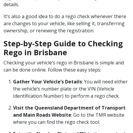
details.
It’s also a good idea to do a rego check whenever there
are changes to your vehicle, like selling it, transferring
ownership, or renewing the registration.
Step-by-Step Guide to Checking
Rego in Brisbane
Checking your vehicle’s rego in Brisbane is simple and
can be done online. Follow these easy steps:
Gather Your Vehicle’s Details
: You will need either
the vehicle’s number plate or the VIN (Vehicle
Identification Number) to perform a rego check.
Visit the Queensland Department of Transport
and Main Roads Website
: Go to the
TMR website
where you can find the rego check tool.